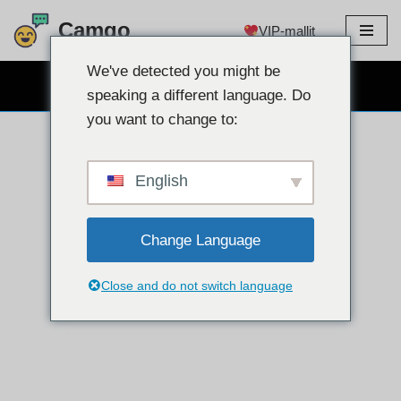
Camgo
VIP-mallit
Siirry
sisältöön
We've detected you might be
ILMAINEN VERKKOKAMERACHAT
speaking a different language. Do
you want to change to:
English
Change Language
Close and do not switch language