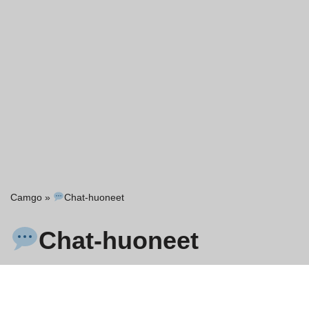
Camgo
»
Chat-huoneet
Chat-huoneet